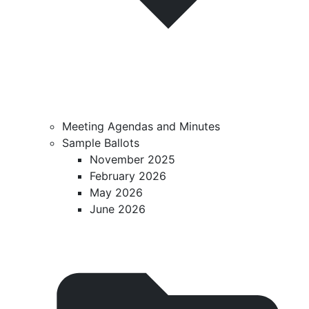
Meeting Agendas and Minutes
Sample Ballots
November 2025
February 2026
May 2026
June 2026