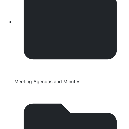
Meeting Agendas and Minutes