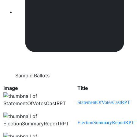
Sample Ballots
Image
Title
StatementOfVotesCastRPT
ElectionSummaryReportRPT