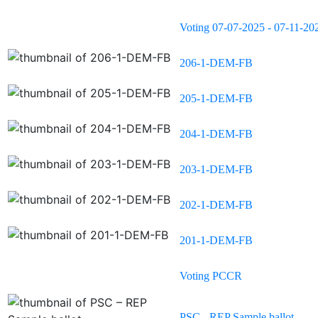
Voting 07-07-2025 - 07-11-20
206-1-DEM-FB
205-1-DEM-FB
204-1-DEM-FB
203-1-DEM-FB
202-1-DEM-FB
201-1-DEM-FB
Voting PCCR
PSC - REP Sample ballot