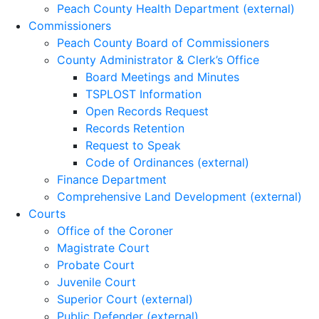
Peach County Health Department (external)
Commissioners
Peach County Board of Commissioners
County Administrator & Clerk’s Office
Board Meetings and Minutes
TSPLOST Information
Open Records Request
Records Retention
Request to Speak
Code of Ordinances (external)
Finance Department
Comprehensive Land Development (external)
Courts
Office of the Coroner
Magistrate Court
Probate Court
Juvenile Court
Superior Court (external)
Public Defender (external)