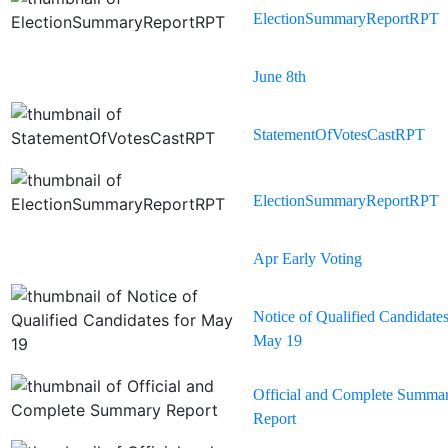
ElectionSummaryReportRPT
June 8th
StatementOfVotesCastRPT
ElectionSummaryReportRPT
Apr Early Voting
Notice of Qualified Candidates
May 19
Official and Complete Summa
Report