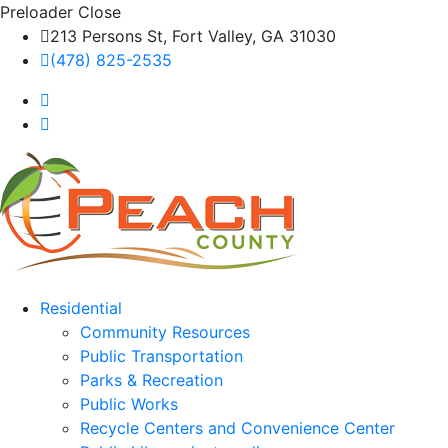
Preloader Close
213 Persons St, Fort Valley, GA 31030
(478) 825-2535
Residential
Community Resources
Public Transportation
Parks & Recreation
Public Works
Recycle Centers and Convenience Center