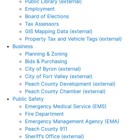
Public Library (external)
Employment
Board of Elections
Tax Assessors
GIS Mapping Data (external)
Property Tax and Vehicle Tags (external)
Business
Planning & Zoning
Bids & Purchasing
City of Byron (external)
City of Fort Valley (external)
Peach County Development (external)
Peach County Chamber (external)
Public Safety
Emergency Medical Service (EMS)
Fire Department
Emergency Management Agency (EMA)
Peach County 911
Sheriff’s Office (external)