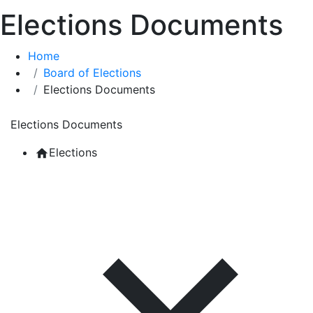
Elections Documents
Home
Board of Elections
Elections Documents
Elections Documents
Elections