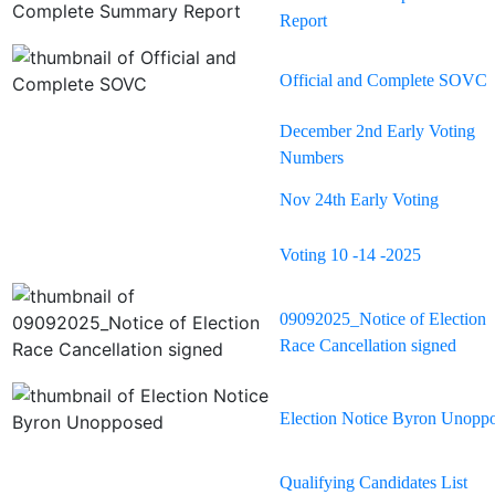
Report
Official and Complete SOVC
December 2nd Early Voting
Numbers
Nov 24th Early Voting
Voting 10 -14 -2025
09092025_Notice of Election
Race Cancellation signed
Election Notice Byron Unopp
Qualifying Candidates List