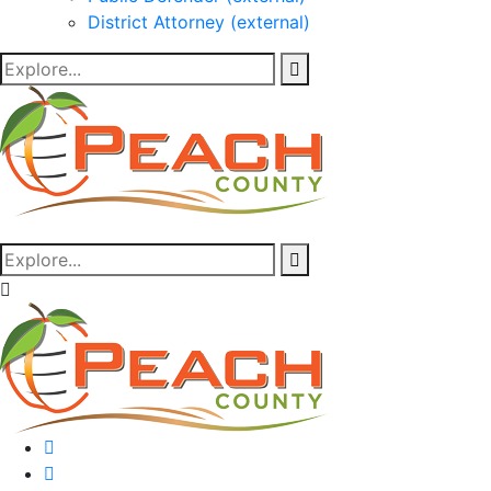
District Attorney (external)