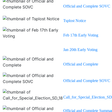
Official and Complete SOVC
Tsplost Notice
Feb 17th Early Voting
Jan 20th Early Voting
Official and Complete
Official and Complete SOVC
Call_for_Special_Election_S
Official and Complete Summa