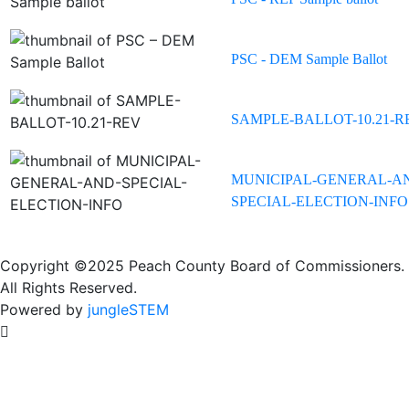
PSC - DEM Sample Ballot
SAMPLE-BALLOT-10.21-R
MUNICIPAL-GENERAL-A
SPECIAL-ELECTION-INFO
Copyright ©2025 Peach County Board of Commissioners.
All Rights Reserved.
Powered by
jungleSTEM