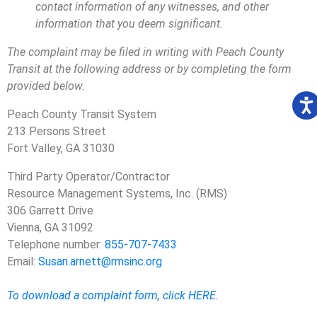
contact information of any witnesses, and other
information that you deem significant.
The complaint may be filed in writing with Peach County
Transit at the following address or by completing the form
provided below.
Peach County Transit System
213 Persons Street
Fort Valley, GA 31030
Third Party Operator/Contractor
Resource Management Systems, Inc. (RMS)
306 Garrett Drive
Vienna, GA 31092
Telephone number:
855-707-7433
Email:
Susan.arnett@rmsinc.org
To download a complaint form, click HERE.