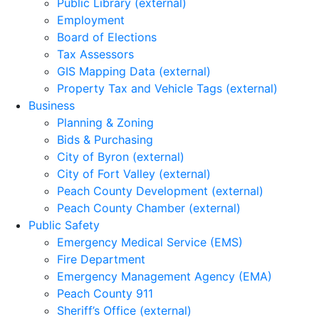
Public Library (external)
Employment
Board of Elections
Tax Assessors
GIS Mapping Data (external)
Property Tax and Vehicle Tags (external)
Business
Planning & Zoning
Bids & Purchasing
City of Byron (external)
City of Fort Valley (external)
Peach County Development (external)
Peach County Chamber (external)
Public Safety
Emergency Medical Service (EMS)
Fire Department
Emergency Management Agency (EMA)
Peach County 911
Sheriff’s Office (external)