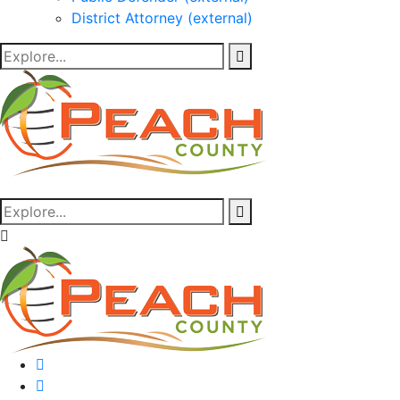
District Attorney (external)