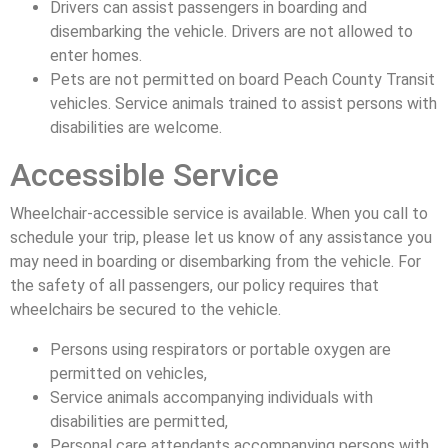
Drivers can assist passengers in boarding and
disembarking the vehicle. Drivers are not allowed to
enter homes.
Pets are not permitted on board Peach County Transit
vehicles. Service animals trained to assist persons with
disabilities are welcome.
Accessible Service
Wheelchair-accessible service is available. When you call to
schedule your trip, please let us know of any assistance you
may need in boarding or disembarking from the vehicle. For
the safety of all passengers, our policy requires that
wheelchairs be secured to the vehicle.
Persons using respirators or portable oxygen are
permitted on vehicles,
Service animals accompanying individuals with
disabilities are permitted,
Personal care attendants accompanying persons with