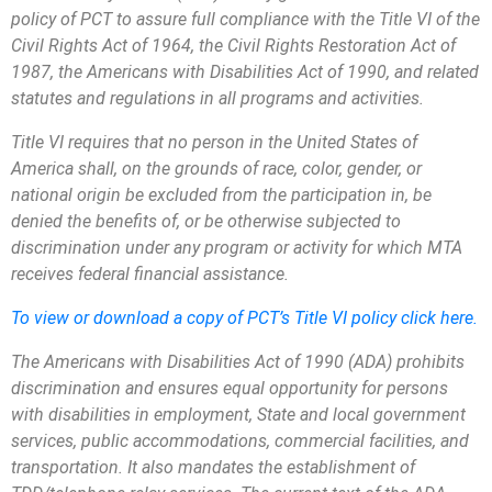
policy of PCT to assure full compliance with the Title VI of the
Civil Rights Act of 1964, the Civil Rights Restoration Act of
1987, the Americans with Disabilities Act of 1990, and related
statutes and regulations in all programs and activities.
Title VI requires that no person in the United States of
America shall, on the grounds of race, color, gender, or
national origin be excluded from the participation in, be
denied the benefits of, or be otherwise subjected to
discrimination under any program or activity for which MTA
receives federal financial assistance.
To view or download a copy of PCT’s Title VI policy click here.
The Americans with Disabilities Act of 1990 (ADA) prohibits
discrimination and ensures equal opportunity for persons
with disabilities in employment, State and local government
services, public accommodations, commercial facilities, and
transportation. It also mandates the establishment of