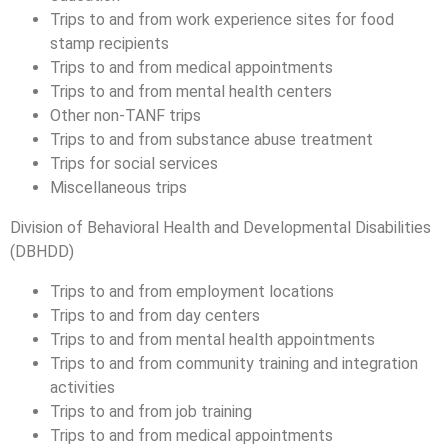
Trips to and from work experience sites for food
stamp recipients
Trips to and from medical appointments
Trips to and from mental health centers
Other non-TANF trips
Trips to and from substance abuse treatment
Trips for social services
Miscellaneous trips
Division of Behavioral Health and Developmental Disabilities
(DBHDD)
Trips to and from employment locations
Trips to and from day centers
Trips to and from mental health appointments
Trips to and from community training and integration
activities
Trips to and from job training
Trips to and from medical appointments