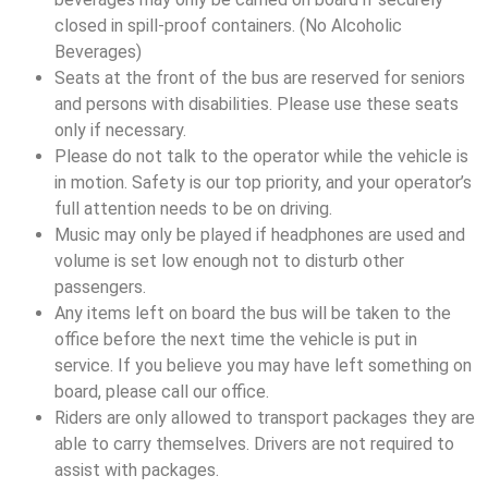
closed in spill-proof containers. (No Alcoholic
Beverages)
Seats at the front of the bus are reserved for seniors
and persons with disabilities. Please use these seats
only if necessary.
Please do not talk to the operator while the vehicle is
in motion. Safety is our top priority, and your operator’s
full attention needs to be on driving.
Music may only be played if headphones are used and
volume is set low enough not to disturb other
passengers.
Any items left on board the bus will be taken to the
office before the next time the vehicle is put in
service. If you believe you may have left something on
board, please call our office.
Riders are only allowed to transport packages they are
able to carry themselves. Drivers are not required to
assist with packages.