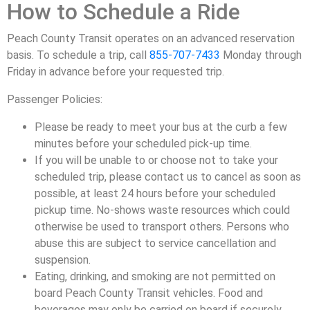
How to Schedule a Ride
Peach County Transit operates on an advanced reservation
basis. To schedule a trip, call
855-707-7433
Monday through
Friday in advance before your requested trip.
Passenger Policies:
Please be ready to meet your bus at the curb a few
minutes before your scheduled pick-up time.
If you will be unable to or choose not to take your
scheduled trip, please contact us to cancel as soon as
possible, at least 24 hours before your scheduled
pickup time. No-shows waste resources which could
otherwise be used to transport others. Persons who
abuse this are subject to service cancellation and
suspension.
Eating, drinking, and smoking are not permitted on
board Peach County Transit vehicles. Food and
beverages may only be carried on board if securely