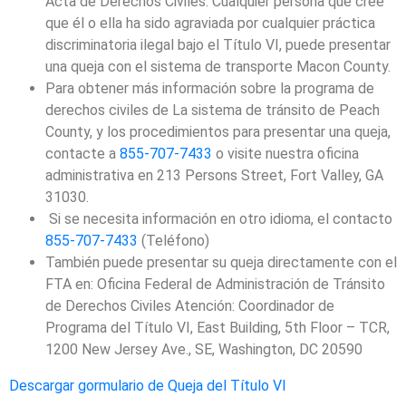
Acta de Derechos Civiles. Cualquier persona que cree
que él o ella ha sido agraviada por cualquier práctica
discriminatoria ilegal bajo el Título VI, puede presentar
una queja con el sistema de transporte Macon County.
Para obtener más información sobre la programa de
derechos civiles de La sistema de tránsito de Peach
County, y los procedimientos para presentar una queja,
contacte a
855-707-7433
o visite nuestra oficina
administrativa en 213 Persons Street, Fort Valley, GA
31030.
Si se necesita información en otro idioma, el contacto
855-707-7433
(Teléfono)
También puede presentar su queja directamente con el
FTA en: Oficina Federal de Administración de Tránsito
de Derechos Civiles Atención: Coordinador de
Programa del Título VI, East Building, 5th Floor – TCR,
1200 New Jersey Ave., SE, Washington, DC 20590
Descargar gormulario de Queja del Título VI