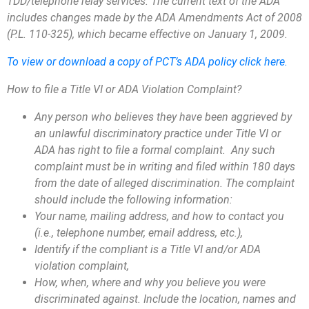
TDD/telephone relay services. The current text of the ADA
includes changes made by the ADA Amendments Act of 2008
(P.L. 110-325), which became effective on January 1, 2009.
To view or download a copy of PCT’s ADA policy click here.
How to file a Title VI or ADA Violation Complaint?
Any person who believes they have been aggrieved by
an unlawful discriminatory practice under Title VI or
ADA has right to file a formal complaint. Any such
complaint must be in writing and filed within 180 days
from the date of alleged discrimination. The complaint
should include the following information:
Your name, mailing address, and how to contact you
(i.e., telephone number, email address, etc.),
Identify if the compliant is a Title VI and/or ADA
violation complaint,
How, when, where and why you believe you were
discriminated against. Include the location, names and