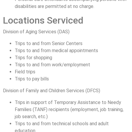
disabilities are permitted at no charge.
Locations Serviced
Division of Aging Services (DAS)
Trips to and from Senior Centers
Trips to and from medical appointments
Trips for shopping
Trips to and from work/employment
Field trips
Trips to pay bills
Division of Family and Children Services (DFCS)
Trips in support of Temporary Assistance to Needy
Families (TANF) recipients (employment, job training,
job search, etc.)
Trips to and from technical schools and adult
education