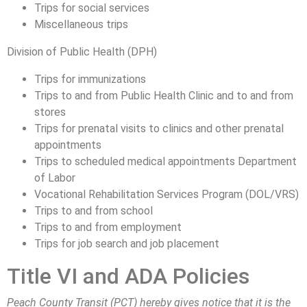
Trips for social services
Miscellaneous trips
Division of Public Health (DPH)
Trips for immunizations
Trips to and from Public Health Clinic and to and from
stores
Trips for prenatal visits to clinics and other prenatal
appointments
Trips to scheduled medical appointments Department
of Labor
Vocational Rehabilitation Services Program (DOL/VRS)
Trips to and from school
Trips to and from employment
Trips for job search and job placement
Title VI and ADA Policies
Peach County Transit (PCT) hereby gives notice that it is the