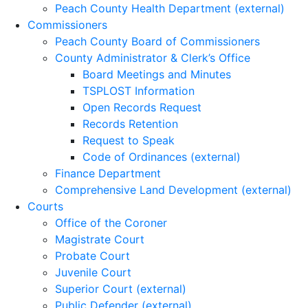
Peach County Health Department (external)
Commissioners
Peach County Board of Commissioners
County Administrator & Clerk’s Office
Board Meetings and Minutes
TSPLOST Information
Open Records Request
Records Retention
Request to Speak
Code of Ordinances (external)
Finance Department
Comprehensive Land Development (external)
Courts
Office of the Coroner
Magistrate Court
Probate Court
Juvenile Court
Superior Court (external)
Public Defender (external)