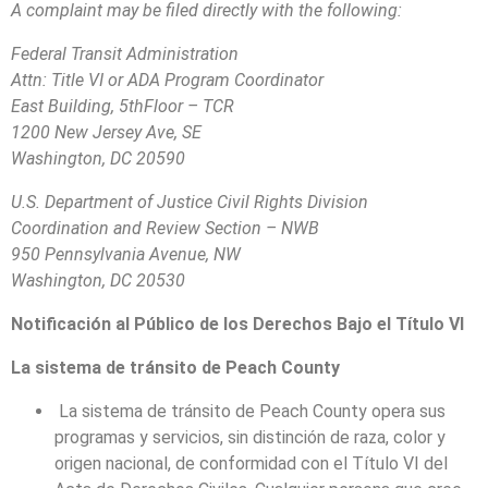
A complaint may be filed directly with the following:
Federal Transit Administration
Attn: Title VI or ADA Program Coordinator
East Building, 5thFloor – TCR
1200 New Jersey Ave, SE
Washington, DC 20590
U.S. Department of Justice Civil Rights Division
Coordination and Review Section – NWB
950 Pennsylvania Avenue, NW
Washington, DC 20530
Notificación al Público de los Derechos Bajo el Título VI
La sistema de tránsito de Peach County
La sistema de tránsito de Peach County opera sus
programas y servicios, sin distinción de raza, color y
origen nacional, de conformidad con el Título VI del