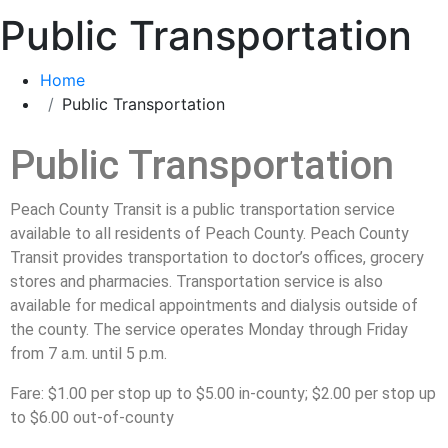
Public Transportation
Home
Public Transportation
Public Transportation
Peach County Transit is a public transportation service
available to all residents of Peach County. Peach County
Transit provides transportation to doctor’s offices, grocery
stores and pharmacies. Transportation service is also
available for medical appointments and dialysis outside of
the county. The service operates Monday through Friday
from 7 a.m. until 5 p.m.
Fare: $1.00 per stop up to $5.00 in-county; $2.00 per stop up
to $6.00 out-of-county