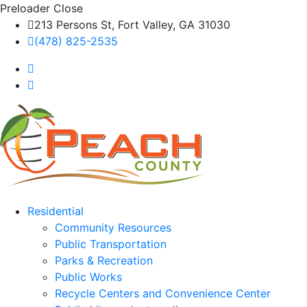
Preloader Close
213 Persons St, Fort Valley, GA 31030
(478) 825-2535
Residential
Community Resources
Public Transportation
Parks & Recreation
Public Works
Recycle Centers and Convenience Center