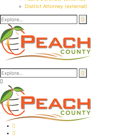
District Attorney (external)