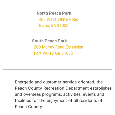
North Peach Park
461 West White Road
Byron, GA 31008
South Peach Park
200 Murray Road Extension
Fort Valley, Ga. 31030
Energetic and customer-service oriented, the
Peach County Recreation Department establishes
and oversees programs, activities, events and
facilities for the enjoyment of all residents of
Peach County.