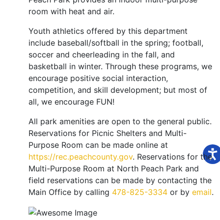
room with heat and air.
Youth athletics offered by this department
include baseball/softball in the spring; football,
soccer and cheerleading in the fall, and
basketball in winter. Through these programs, we
encourage positive social interaction,
competition, and skill development; but most of
all, we encourage FUN!
All park amenities are open to the general public.
Reservations for Picnic Shelters and Multi-
Purpose Room can be made online at
https://rec.peachcounty.gov
. Reservations for the
Multi-Purpose Room at North Peach Park and
field reservations can be made by contacting the
Main Office by calling
478-825-3334
or by
email
.