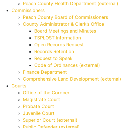
Peach County Health Department (external)
Commissioners
Peach County Board of Commissioners
County Administrator & Clerk’s Office
Board Meetings and Minutes
TSPLOST Information
Open Records Request
Records Retention
Request to Speak
Code of Ordinances (external)
Finance Department
Comprehensive Land Development (external)
Courts
Office of the Coroner
Magistrate Court
Probate Court
Juvenile Court
Superior Court (external)
Public Defender (external)