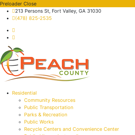
Preloader Close
213 Persons St, Fort Valley, GA 31030
(478) 825-2535
Residential
Community Resources
Public Transportation
Parks & Recreation
Public Works
Recycle Centers and Convenience Center