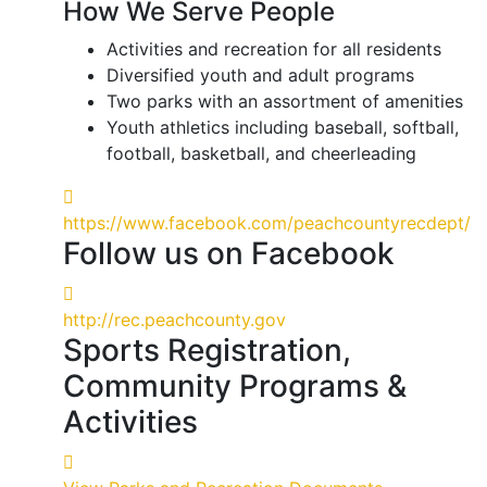
How We Serve People
Activities and recreation for all residents
Diversified youth and adult programs
Two parks with an assortment of amenities
Youth athletics including baseball, softball,
football, basketball, and cheerleading
https://www.facebook.com/peachcountyrecdept/
Follow us on Facebook
http://rec.peachcounty.gov
Sports Registration,
Community Programs &
Activities