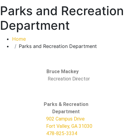
Parks and Recreation
Department
Home
Parks and Recreation Department
Bruce Mackey
Recreation Director
Parks & Recreation
Department
902 Campus Drive
Fort Valley, GA
31030
478-825-3334