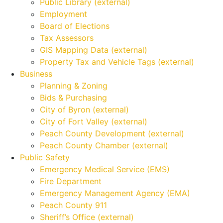
Public Library (external)
Employment
Board of Elections
Tax Assessors
GIS Mapping Data (external)
Property Tax and Vehicle Tags (external)
Business
Planning & Zoning
Bids & Purchasing
City of Byron (external)
City of Fort Valley (external)
Peach County Development (external)
Peach County Chamber (external)
Public Safety
Emergency Medical Service (EMS)
Fire Department
Emergency Management Agency (EMA)
Peach County 911
Sheriff’s Office (external)