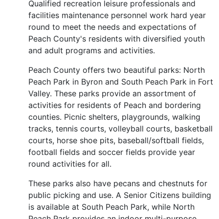
Qualified recreation leisure professionals and
facilities maintenance personnel work hard year
round to meet the needs and expectations of
Peach County's residents with diversified youth
and adult programs and activities.
Peach County offers two beautiful parks: North
Peach Park in Byron and South Peach Park in Fort
Valley. These parks provide an assortment of
activities for residents of Peach and bordering
counties. Picnic shelters, playgrounds, walking
tracks, tennis courts, volleyball courts, basketball
courts, horse shoe pits, baseball/softball fields,
football fields and soccer fields provide year
round activities for all.
These parks also have pecans and chestnuts for
public picking and use. A Senior Citizens building
is available at South Peach Park, while North
Peach Park provides an indoor multi-purpose