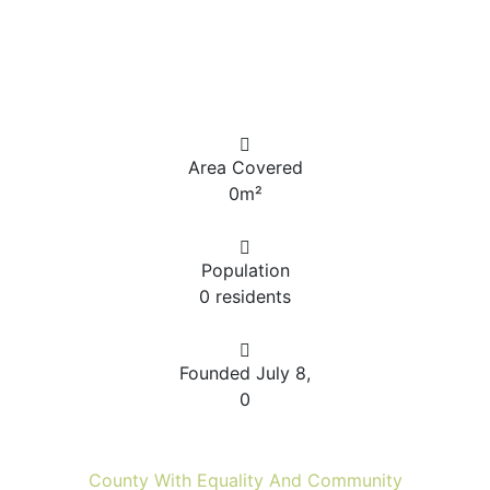
Area Covered
0
m²
Population
0
residents
Founded July 8,
0
County With Equality And Community