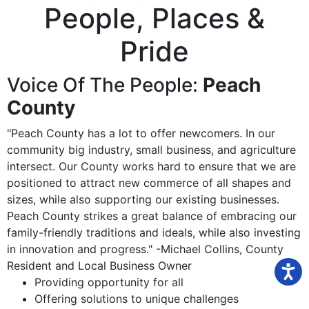
People, Places
&
Pride
Voice Of The People:
Peach
County
"Peach County has a lot to offer newcomers. In our
community big industry, small business, and agriculture
intersect. Our County works hard to ensure that we are
positioned to attract new commerce of all shapes and
sizes, while also supporting our existing businesses.
Peach County strikes a great balance of embracing our
family-friendly traditions and ideals, while also investing
in innovation and progress." -Michael Collins, County
Resident and Local Business Owner
Providing opportunity for all
Offering solutions to unique challenges