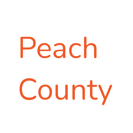
Peach
County
A GREAT PLACE TO
LIVE. WORK. PLAY.