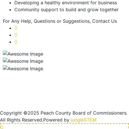
Developing a healthy environment for business
Community support to build and grow together
For Any Help, Questions
or Suggestions, Contact Us
Copyright ©2025 Peach County Board of Commissioners.
All Rights Reserved.
Powered by
jungleSTEM