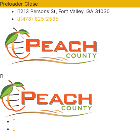
Preloader Close
213 Persons St, Fort Valley, GA 31030
(478) 825-2535