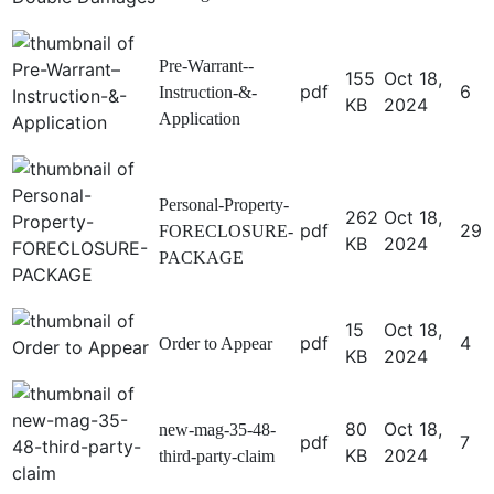
Pre-Warrant--
155
Oct 18,
pdf
6
Instruction-&-
KB
2024
Application
Personal-Property-
262
Oct 18,
pdf
29
FORECLOSURE-
KB
2024
PACKAGE
15
Oct 18,
pdf
4
Order to Appear
KB
2024
80
Oct 18,
new-mag-35-48-
pdf
7
KB
2024
third-party-claim