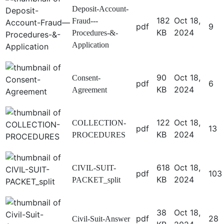
Deposit-Account-
182
Oct 18,
Fraud---
pdf
9
KB
2024
Procedures-&-
Application
90
Oct 18,
Consent-
pdf
6
KB
2024
Agreement
122
Oct 18,
COLLECTION-
pdf
13
KB
2024
PROCEDURES
618
Oct 18,
CIVIL-SUIT-
pdf
103
KB
2024
PACKET_split
38
Oct 18,
pdf
28
Civil-Suit-Answer