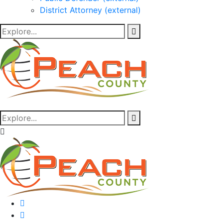
District Attorney (external)