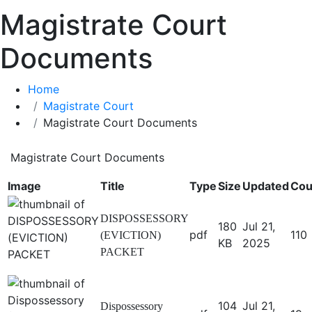
Magistrate Court
Documents
Home
Magistrate Court
Magistrate Court Documents
Magistrate Court Documents
Image
Title
Type
Size
Updated
Cou
DISPOSSESSORY
180
Jul 21,
pdf
110
(EVICTION)
KB
2025
PACKET
104
Jul 21,
Dispossessory