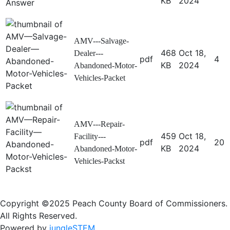
KB
2024
AMV---Salvage-
468
Oct 18,
Dealer---
pdf
4
KB
2024
Abandoned-Motor-
Vehicles-Packet
AMV---Repair-
459
Oct 18,
Facility---
pdf
20
KB
2024
Abandoned-Motor-
Vehicles-Packst
Copyright ©2025 Peach County Board of Commissioners.
All Rights Reserved.
Powered by
jungleSTEM