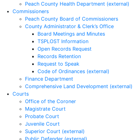
Peach County Health Department (external)
Commissioners
Peach County Board of Commissioners
County Administrator & Clerk’s Office
Board Meetings and Minutes
TSPLOST Information
Open Records Request
Records Retention
Request to Speak
Code of Ordinances (external)
Finance Department
Comprehensive Land Development (external)
Courts
Office of the Coroner
Magistrate Court
Probate Court
Juvenile Court
Superior Court (external)
Public Defender (external)