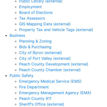
Public Library (external)
Employment
Board of Elections
Tax Assessors
GIS Mapping Data (external)
Property Tax and Vehicle Tags (external)
Business
Planning & Zoning
Bids & Purchasing
City of Byron (external)
City of Fort Valley (external)
Peach County Development (external)
Peach County Chamber (external)
Public Safety
Emergency Medical Service (EMS)
Fire Department
Emergency Management Agency (EMA)
Peach County 911
Sheriff’s Office (external)