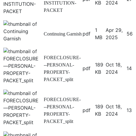
KB
2024
INSTITUTION-
PACKET
1
Apr 29,
pdf
56
Continuing Garnish
MB
2025
FORECLOSURE-
189
Oct 18,
--PERSONAL-
pdf
14
KB
2024
PROPERTY-
PACKET_split
FORECLOSURE-
189
Oct 18,
--PERSONAL-
pdf
13
KB
2024
PROPERTY-
PACKET_split