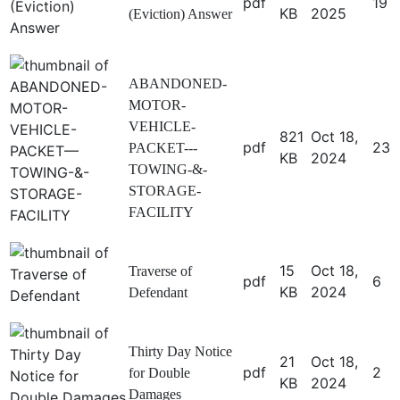
pdf
19
KB
2025
(Eviction) Answer
ABANDONED-
MOTOR-
VEHICLE-
821
Oct 18,
pdf
23
PACKET---
KB
2024
TOWING-&-
STORAGE-
FACILITY
15
Oct 18,
Traverse of
pdf
6
KB
2024
Defendant
Thirty Day Notice
21
Oct 18,
pdf
2
for Double
KB
2024
Damages