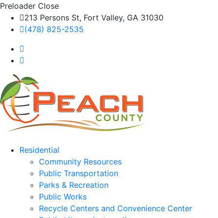
Preloader Close
213 Persons St, Fort Valley, GA 31030
(478) 825-2535
Residential
Community Resources
Public Transportation
Parks & Recreation
Public Works
Recycle Centers and Convenience Center