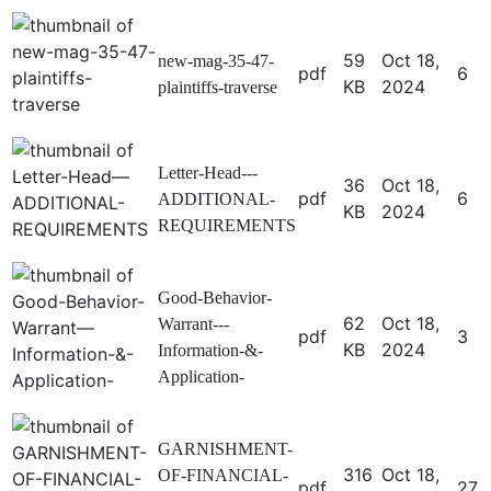
59
Oct 18,
new-mag-35-47-
pdf
6
KB
2024
plaintiffs-traverse
Letter-Head---
36
Oct 18,
pdf
6
ADDITIONAL-
KB
2024
REQUIREMENTS
Good-Behavior-
62
Oct 18,
Warrant---
pdf
3
KB
2024
Information-&-
Application-
GARNISHMENT-
316
Oct 18,
OF-FINANCIAL-
pdf
27