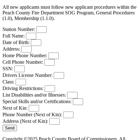
All new applicants must follow new applicant procedures within the
Peach County Fire Department SOG Program, General Procedures
(1.0), Membership (1.1.0).
Station Number:
Full Name:
Date of Birth:
Address:
Home Phone Number:
Cell Phone Number:
SSN:
Drivers License Number:
Class:
Driving Restrictions:
List Disabilities and/or Illnesses:
Special Skills and/or Certifications:
Next of Kin:
Phone Number (Next of Kin):
Address (Next of Kin):
Send
Copyright ©2025 Peach County Board of Commissioners. All