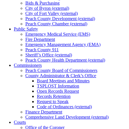
Bids & Purchasing
City of Byron (external)
City of Fort Valley (external)
Peach County Development (external)
Peach County Chamber (external)
Public Safety
Emergency Medical Service (EMS)
Fire Department
Emergency Management Agency (EMA)
Peach County 911
Sheriff’s Office (external)
Peach County Health Department (external)
Commissioners
Peach County Board of Commissioners
County Administrator & Clerk’s Office
Board Meetings and Minutes
TSPLOST Information
Open Records Request
Records Retention
Request to Speak
Code of Ordinances (external)
Finance Department
Comprehensive Land Development (external)
Courts
Office of the Coroner