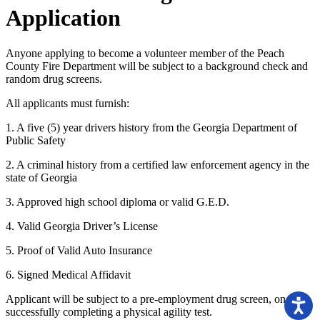
Application
Anyone applying to become a volunteer member of the Peach
County Fire Department will be subject to a background check and
random drug screens.
All applicants must furnish:
1. A five (5) year drivers history from the Georgia Department of
Public Safety
2. A criminal history from a certified law enforcement agency in the
state of Georgia
3. Approved high school diploma or valid G.E.D.
4. Valid Georgia Driver’s License
5. Proof of Valid Auto Insurance
6. Signed Medical Affidavit
Applicant will be subject to a pre-employment drug screen, once
successfully completing a physical agility test.