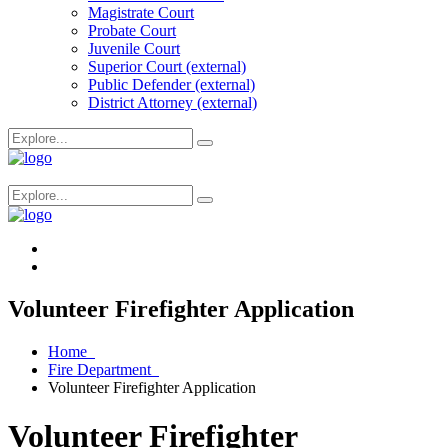
Magistrate Court
Probate Court
Juvenile Court
Superior Court (external)
Public Defender (external)
District Attorney (external)
Volunteer Firefighter Application
Home
Fire Department
Volunteer Firefighter Application
Volunteer Firefighter