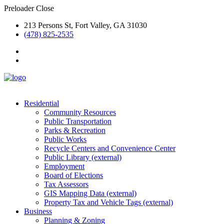
Preloader Close
213 Persons St, Fort Valley, GA 31030
(478) 825-2535
Residential
Community Resources
Public Transportation
Parks & Recreation
Public Works
Recycle Centers and Convenience Center
Public Library (external)
Employment
Board of Elections
Tax Assessors
GIS Mapping Data (external)
Property Tax and Vehicle Tags (external)
Business
Planning & Zoning