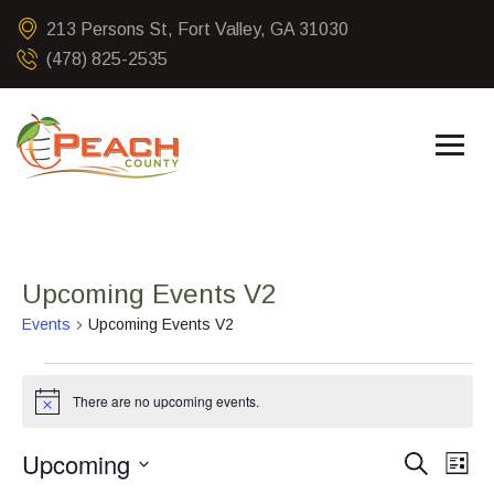
213 Persons St, Fort Valley, GA 31030
(478) 825-2535
Upcoming Events V2
Events
Upcoming Events V2
There are no upcoming events.
Notice
Upcoming
Event
Ev
Search
List