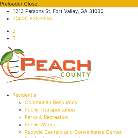
Preloader Close
213 Persons St, Fort Valley, GA 31030
(478) 825-2535
Residential
Community Resources
Public Transportation
Parks & Recreation
Public Works
Recycle Centers and Convenience Center