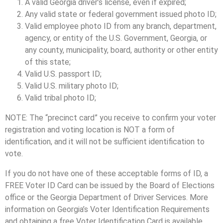
A valid Georgia driver’s license, even if expired;
Any valid state or federal government issued photo ID;
Valid employee photo ID from any branch, department,
agency, or entity of the U.S. Government, Georgia, or
any county, municipality, board, authority or other entity
of this state;
Valid U.S. passport ID;
Valid U.S. military photo ID;
Valid tribal photo ID;
NOTE: The “precinct card” you receive to confirm your voter
registration and voting location is NOT a form of
identification, and it will not be sufficient identification to
vote.
If you do not have one of these acceptable forms of ID, a
FREE Voter ID Card can be issued by the Board of Elections
office or the Georgia Department of Driver Services. More
information on Georgia’s Voter Identification Requirements
and obtaining a free Voter Identification Card is available