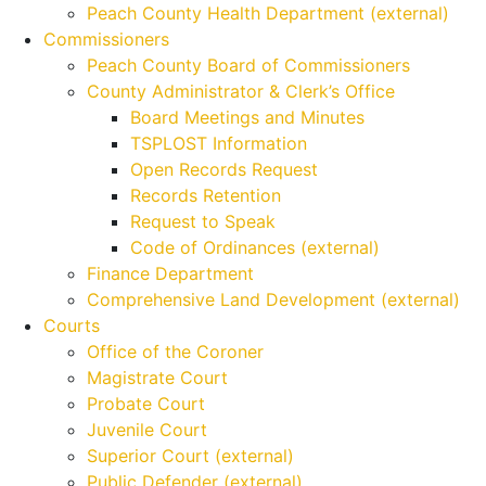
Peach County Health Department (external)
Commissioners
Peach County Board of Commissioners
County Administrator & Clerk’s Office
Board Meetings and Minutes
TSPLOST Information
Open Records Request
Records Retention
Request to Speak
Code of Ordinances (external)
Finance Department
Comprehensive Land Development (external)
Courts
Office of the Coroner
Magistrate Court
Probate Court
Juvenile Court
Superior Court (external)
Public Defender (external)