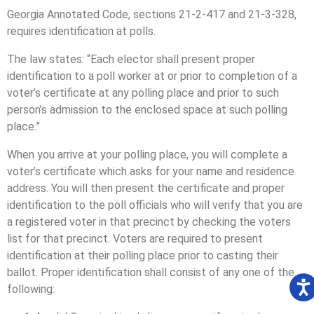
Georgia Annotated Code, sections 21-2-417 and 21-3-328,
requires identification at polls.
The law states: “Each elector shall present proper
identification to a poll worker at or prior to completion of a
voter’s certificate at any polling place and prior to such
person’s admission to the enclosed space at such polling
place.”
When you arrive at your polling place, you will complete a
voter’s certificate which asks for your name and residence
address. You will then present the certificate and proper
identification to the poll officials who will verify that you are
a registered voter in that precinct by checking the voters
list for that precinct. Voters are required to present
identification at their polling place prior to casting their
ballot. Proper identification shall consist of any one of the
following: