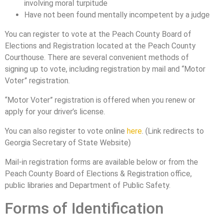
involving moral turpitude
Have not been found mentally incompetent by a judge
You can register to vote at the Peach County Board of
Elections and Registration located at the Peach County
Courthouse. There are several convenient methods of
signing up to vote, including registration by mail and “Motor
Voter” registration.
“Motor Voter” registration is offered when you renew or
apply for your driver’s license.
You can also register to vote online
here
. (Link redirects to
Georgia Secretary of State Website)
Mail-in registration forms are available below or from the
Peach County Board of Elections & Registration office,
public libraries and Department of Public Safety.
Forms of Identification