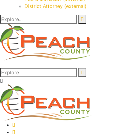
District Attorney (external)