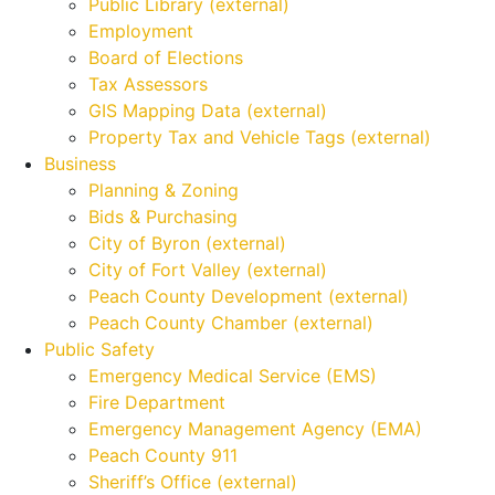
Public Library (external)
Employment
Board of Elections
Tax Assessors
GIS Mapping Data (external)
Property Tax and Vehicle Tags (external)
Business
Planning & Zoning
Bids & Purchasing
City of Byron (external)
City of Fort Valley (external)
Peach County Development (external)
Peach County Chamber (external)
Public Safety
Emergency Medical Service (EMS)
Fire Department
Emergency Management Agency (EMA)
Peach County 911
Sheriff’s Office (external)