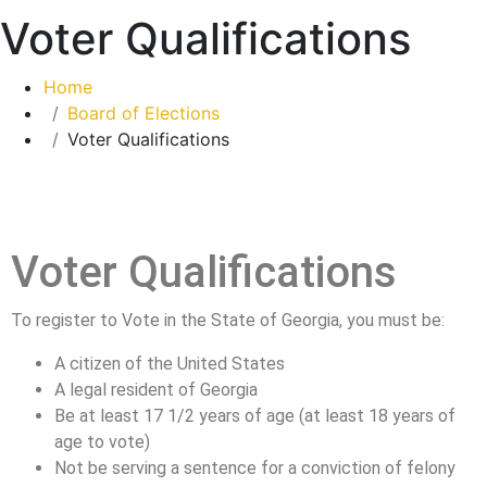
Voter Qualifications
Home
Board of Elections
Voter Qualifications
Voter Qualifications
To register to Vote in the State of Georgia, you must be:
A citizen of the United States
A legal resident of Georgia
Be at least 17 1/2 years of age (at least 18 years of
age to vote)
Not be serving a sentence for a conviction of felony