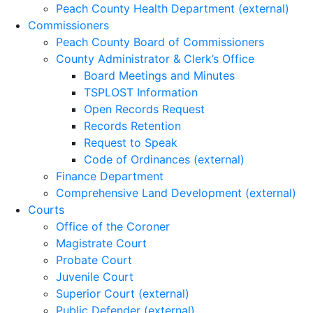
Peach County Health Department (external)
Commissioners
Peach County Board of Commissioners
County Administrator & Clerk’s Office
Board Meetings and Minutes
TSPLOST Information
Open Records Request
Records Retention
Request to Speak
Code of Ordinances (external)
Finance Department
Comprehensive Land Development (external)
Courts
Office of the Coroner
Magistrate Court
Probate Court
Juvenile Court
Superior Court (external)
Public Defender (external)