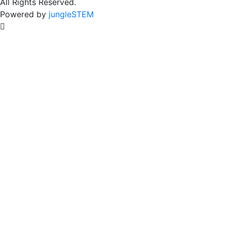
All Rights Reserved.
Powered by
jungleSTEM