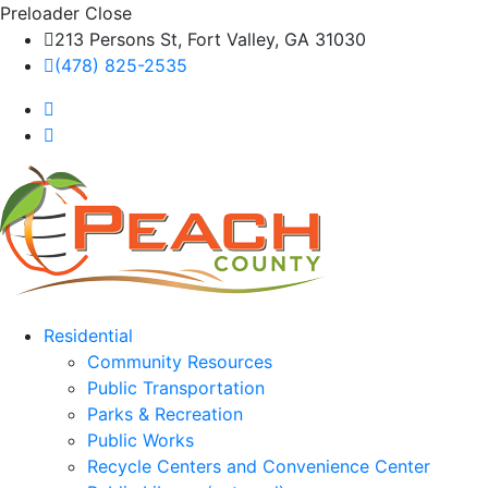
Preloader Close
213 Persons St, Fort Valley, GA 31030
(478) 825-2535
Residential
Community Resources
Public Transportation
Parks & Recreation
Public Works
Recycle Centers and Convenience Center