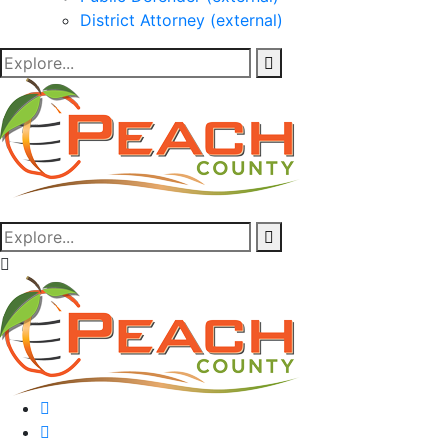
District Attorney (external)