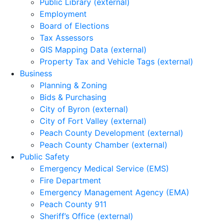
Public Library (external)
Employment
Board of Elections
Tax Assessors
GIS Mapping Data (external)
Property Tax and Vehicle Tags (external)
Business
Planning & Zoning
Bids & Purchasing
City of Byron (external)
City of Fort Valley (external)
Peach County Development (external)
Peach County Chamber (external)
Public Safety
Emergency Medical Service (EMS)
Fire Department
Emergency Management Agency (EMA)
Peach County 911
Sheriff’s Office (external)