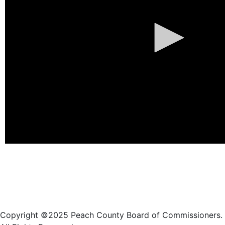
Copyright ©2025 Peach County Board of Commissioners.